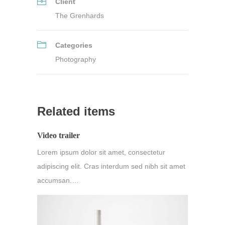
Client
The Grenhards
Categories
Photography
Related items
Video trailer
Lorem ipsum dolor sit amet, consectetur
adipiscing elit. Cras interdum sed nibh sit amet
accumsan.…