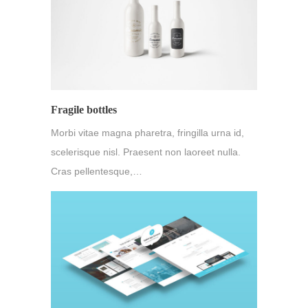
Fragile bottles
Morbi vitae magna pharetra, fringilla urna id,
scelerisque nisl. Praesent non laoreet nulla.
Cras pellentesque,…