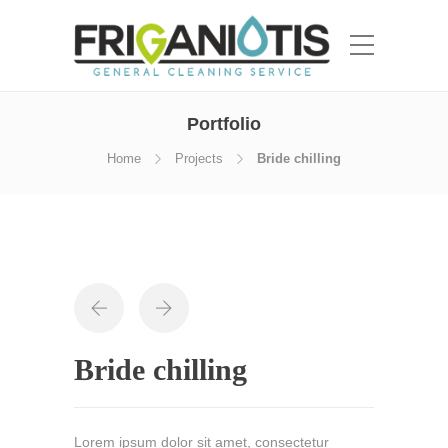
Portfolio
Home
Projects
Bride chilling
Bride chilling
Lorem ipsum dolor sit amet, consectetur