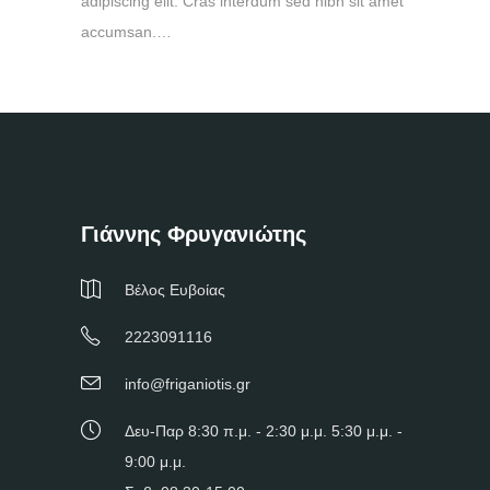
adipiscing elit. Cras interdum sed nibh sit amet
accumsan.…
Γιάννης Φρυγανιώτης
Βέλος Ευβοίας
2223091116
info@friganiotis.gr
Δευ-Παρ 8:30 π.μ. - 2:30 μ.μ. 5:30 μ.μ. -
9:00 μ.μ.