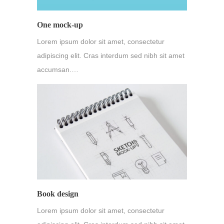
One mock-up
Lorem ipsum dolor sit amet, consectetur
adipiscing elit. Cras interdum sed nibh sit amet
accumsan.…
Book design
Lorem ipsum dolor sit amet, consectetur