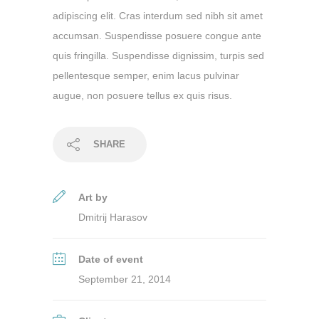
adipiscing elit. Cras interdum sed nibh sit amet
accumsan. Suspendisse posuere congue ante
quis fringilla. Suspendisse dignissim, turpis sed
pellentesque semper, enim lacus pulvinar
augue, non posuere tellus ex quis risus.
SHARE
Art by
Dmitrij Harasov
Date of event
September 21, 2014