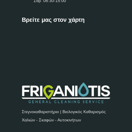
Σαβ. 08:30-15:00
Βρείτε μας στον χάρτη
Στεγνοκαθαριστήριο | Βιολογικός Καθαρισμός
Χαλιών - Σκαφών - Αυτοκινήτων